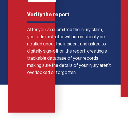
Verify the report
After you’ve submitted the injury claim,
your administrator will automatically be
notified about the incident and asked to
digitally sign-off on the report, creating a
trackable database of your records
making sure the details of your injury aren’t
overlooked or forgotten.