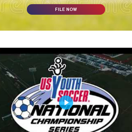
FILE NOW
Play