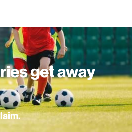
juries get away
claim.