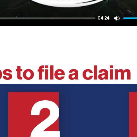
04:24
Mute
s to file a claim
2