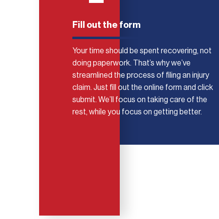
Fill out the form
Your time should be spent recovering, not
doing paperwork. That’s why we’ve
streamlined the process of filing an injury
claim. Just fill out the online form and click
submit. We’ll focus on taking care of the
rest, while you focus on getting better.