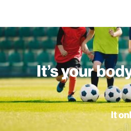
It’s your body
It on