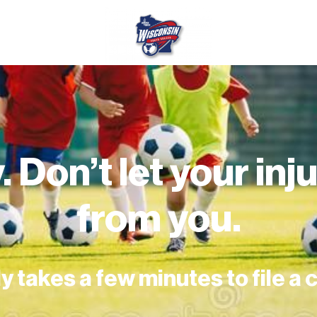
. Don’t let your in
from you.
ly takes a few minutes to file a 