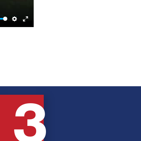
Settings
Enter
fullscreen
3