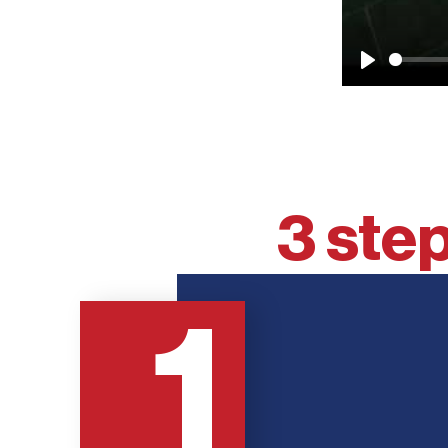
Play
3 step
1