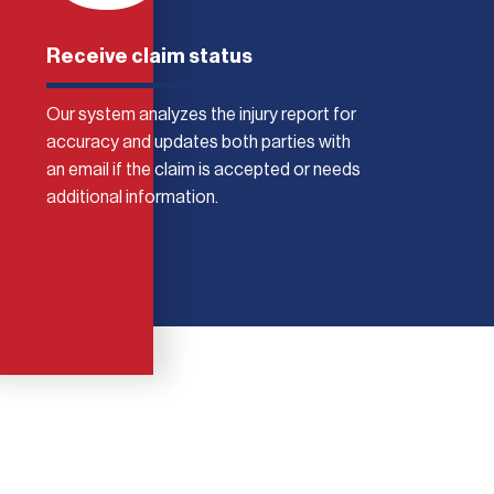
Receive claim status
Our system analyzes the injury report for
accuracy and updates both parties with
an email if the claim is accepted or needs
additional information.